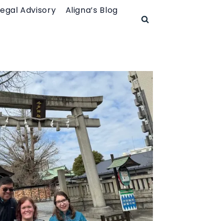
Legal Advisory
Aligna’s Blog