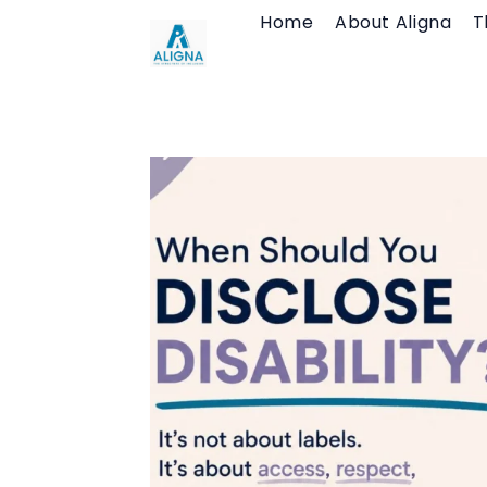
Skip
Home
About Aligna
T
to
content