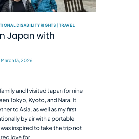
TIONAL DISABILITY RIGHTS
|
TRAVEL
in Japan with
March 13, 2026
amily and I visited Japan for nine
een Tokyo, Kyoto, and Nara. It
ether to Asia, as well as my first
tionally by air with a portable
 was inspired to take the trip not
ared love for…