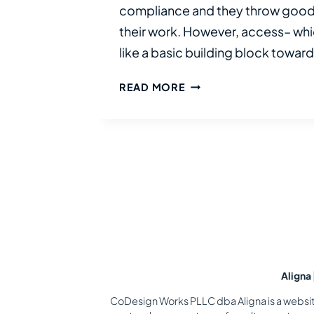
compliance and they throw good 
their work. However, access– whic
like a basic building block towar
WHY
READ MORE
ACCESS
FAILS
IN
ORGANIZATIONS
—
AND
HOW
TO
DESIGN
SYSTEMS
THAT
Aligna
WORK
CoDesign Works PLLC dba Aligna is a website 