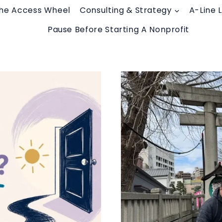
he Access Wheel
Consulting & Strategy
A-Line 
Pause Before Starting A Nonprofit