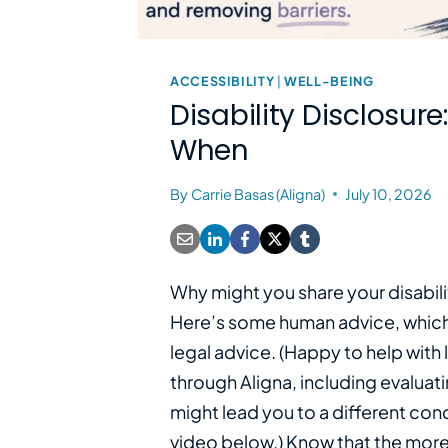
ACCESSIBILITY
|
WELL-BEING
Disability Disclosur
When
By
Carrie Basas (Aligna)
July 10, 2026
Why might you share your disabili
Here’s some human advice, which 
legal advice. (Happy to help with 
through Aligna, including evaluati
might lead you to a different con
video below.) Know that the more