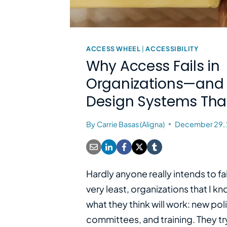
ACCESS WHEEL
|
ACCESSIBILITY
Why Access Fails in
Organizations—and
Design Systems Tha
By
Carrie Basas (Aligna)
December 29,
Hardly anyone really intends to fai
very least, organizations that I k
what they think will work: new pol
committees, and training. They tr