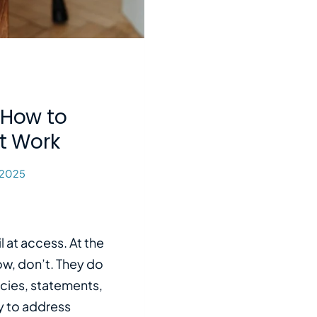
 How to
t Work
 2025
l at access. At the
now, don’t. They do
icies, statements,
y to address