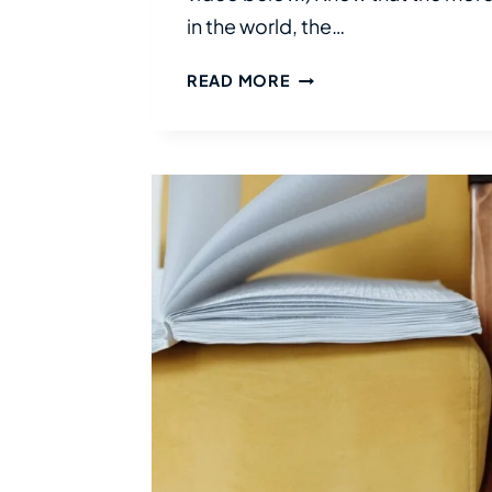
in the world, the…
DISABILITY
READ MORE
DISCLOSURE:
WHY
AND
WHEN