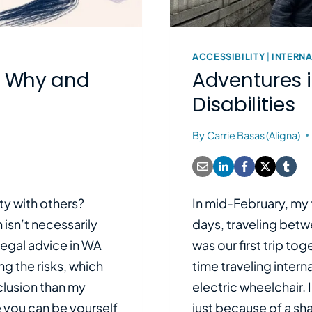
ACCESSIBILITY
|
INTERNA
e: Why and
Adventures 
Disabilities
By
Carrie Basas (Aligna)
ty with others?
In mid-February, my f
isn’t necessarily
days, traveling betw
legal advice in WA
was our first trip tog
ng the risks, which
time traveling interna
clusion than my
electric wheelchair. I
 you can be yourself
just because of a sh