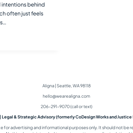
intentions behind
h often just feels
ds…
Aligna | Seattle, WA 98118
hello@wearealigna.com
206-291-9070 (call or text)
 | Legal & Strategic Advisory (formerly CoDesign Works and Justice 
for advertising and informational purposes only. It should not be re