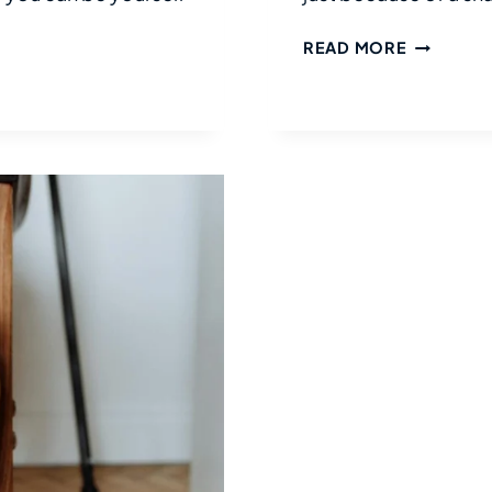
ADVENTU
READ MORE
IN
JAPAN
WITH
DISABILIT