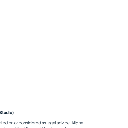
Studio)
lied on or considered as legal advice. Aligna