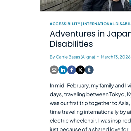
ACCESSIBILITY
|
INTERNATIONAL DISABIL
Adventures in Japan
Disabilities
By
Carrie Basas (Aligna)
March 13, 2026
In mid-February, my family and I v
days, traveling between Tokyo, Ky
was our first trip together to Asia, 
time traveling internationally by a
electric wheelchair. I was inspired
just because of a shared love for