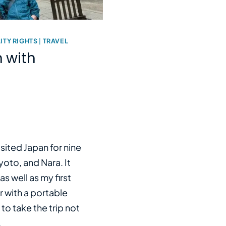
ITY RIGHTS
|
TRAVEL
 with
isited Japan for nine
oto, and Nara. It
as well as my first
ir with a portable
 to take the trip not
…