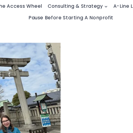
he Access Wheel
Consulting & Strategy
A-Line 
Pause Before Starting A Nonprofit