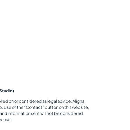
Studio)
lied on or considered as legal advice. Aligna
. Use of the “Contact” button on this website,
 and information sent will not be considered
sponse.