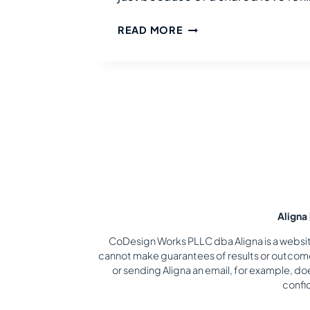
ADVENTURES
READ MORE
IN
JAPAN
WITH
DISABILITIES
Aligna
CoDesign Works PLLC dba Aligna is a website 
cannot make guarantees of results or outcomes
or sending Aligna an email, for example, do
confid