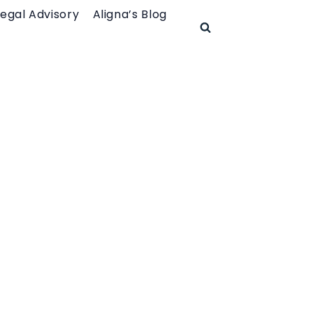
Legal Advisory
Aligna’s Blog