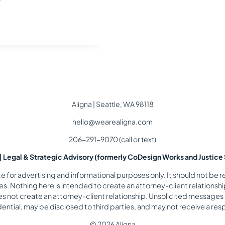
Aligna | Seattle, WA 98118
hello@wearealigna.com
206-291-9070 (call or text)
 | Legal & Strategic Advisory (formerly CoDesign Works and Justice 
for advertising and informational purposes only. It should not be re
. Nothing here is intended to create an attorney-client relationship
es not create an attorney-client relationship. Unsolicited messages
ential, may be disclosed to third parties, and may not receive a re
© 2026 Aligna