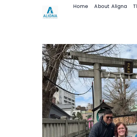
Skip
Home
About Aligna
T
to
content